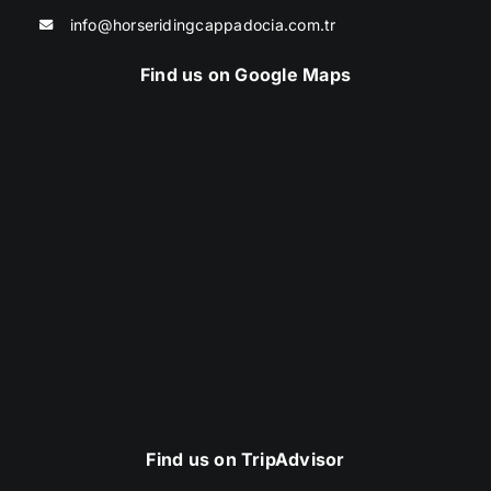
info@horseridingcappadocia.com.tr
Find us on Google Maps
Find us on TripAdvisor