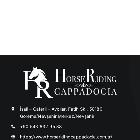
İsali – Gaferli – Avcılar, Fatih Sk., 50180
Göreme/Nevşehir Merkez/Nevşehir
+90 543 832 95 88
https://www.horseridingcappadocia.com.tr/