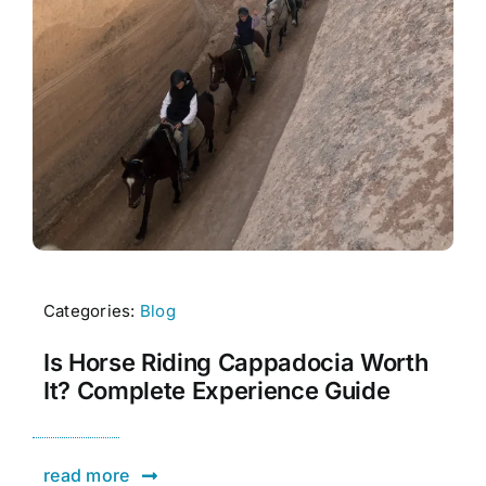
Categories:
Blog
Is Horse Riding Cappadocia Worth
It? Complete Experience Guide
read more