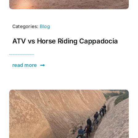
Categories:
Blog
ATV vs Horse Riding Cappadocia
read more