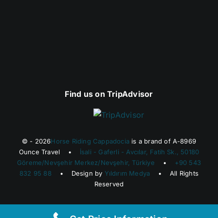
Find us on TripAdvisor
© - 2026
Horse Riding Cappadocia
is a brand of A-8969
Ounce Travel •
İsali - Gaferli - Avcılar, Fatih Sk., 50180
Göreme/Nevşehir Merkez/Nevşehir, Türkiye
•
+90 543
832 95 88
• Design by
Yıldırım Medya
• All Rights
Reserved