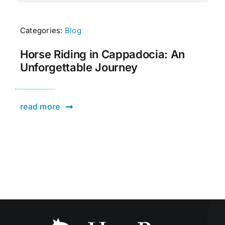
Categories:
Blog
Horse Riding in Cappadocia: An
Unforgettable Journey
read more