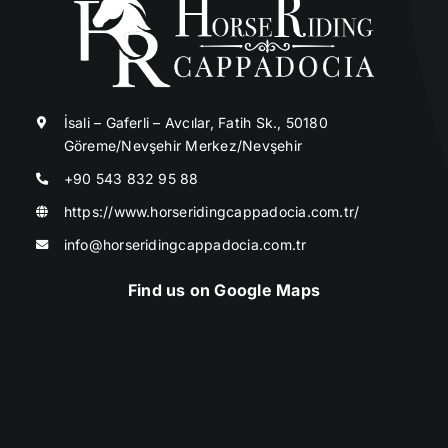
İsali – Gaferli – Avcılar, Fatih Sk., 50180
Göreme/Nevşehir Merkez/Nevşehir
+90 543 832 95 88
https://www.horseridingcappadocia.com.tr/
info@horseridingcappadocia.com.tr
Find us on Google Maps