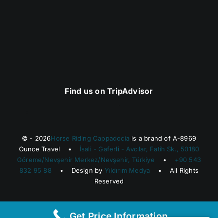
Find us on TripAdvisor
© - 2026
Horse Riding Cappadocia
is a brand of A-8969
Ounce Travel •
İsali - Gaferli - Avcılar, Fatih Sk., 50180
Göreme/Nevşehir Merkez/Nevşehir, Türkiye
•
+90 543
832 95 88
• Design by
Yıldırım Medya
• All Rights
Reserved
Get Price Information