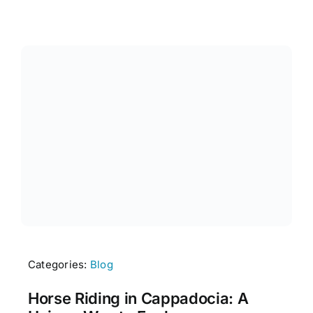
Categories:
Blog
Horse Riding in Cappadocia: A