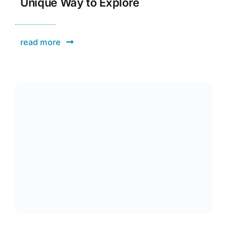
Unique Way to Explore
read more