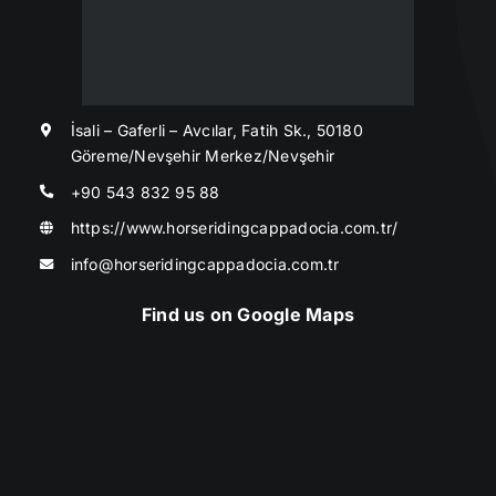
İsali – Gaferli – Avcılar, Fatih Sk., 50180
Göreme/Nevşehir Merkez/Nevşehir
+90 543 832 95 88
https://www.horseridingcappadocia.com.tr/
info@horseridingcappadocia.com.tr
Find us on Google Maps