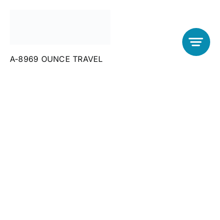
Skip
to
content
Cappadocia
A-8969 OUNCE TRAVEL
attractions
Client-Focused
Leadership
Skills