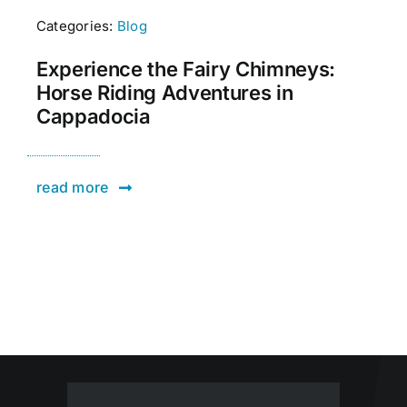
Categories:
Blog
Experience the Fairy Chimneys:
Horse Riding Adventures in
Cappadocia
read more